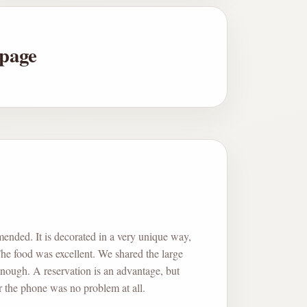
 page
ended. It is decorated in a very unique way,
 The food was excellent. We shared the large
nough. A reservation is an advantage, but
 the phone was no problem at all.