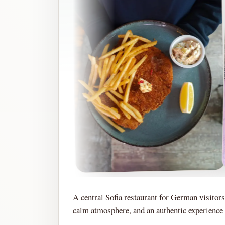
A central Sofia restaurant for German visitors
calm atmosphere, and an authentic experience w