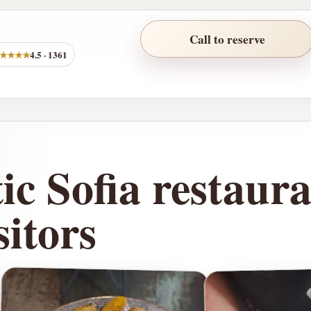
Call to reserve
★★★★
4.5 · 1361
c Sofia restaura
itors