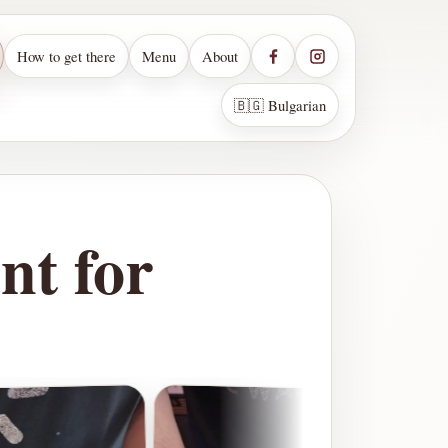
How to get there
Menu
About
🇧🇬 Bulgarian
nt for