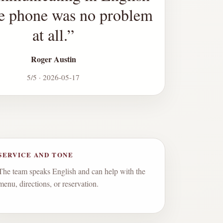
he phone was no problem
at all.
”
Roger Austin
5/5 · 2026-05-17
SERVICE AND TONE
The team speaks English and can help with the
menu, directions, or reservation.