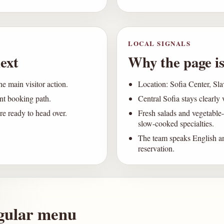
LOCAL SIGNALS
ext
Why the page is
he main visitor action.
Location: Sofia Center, Sl
ent booking path.
Central Sofia stays clearly 
e ready to head over.
Fresh salads and vegetable-
slow-cooked specialties.
The team speaks English an
reservation.
gular menu