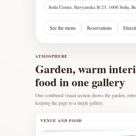
Sofia Center, Slavyanska St 23, 1000 Sofia, B
See the menu
Reservations
Direct
ATMOSPHERE
Garden, warm inter
food in one gallery
One combined visual section shows the garden, retro
keeping the page to a single gallery.
VENUE AND FOOD