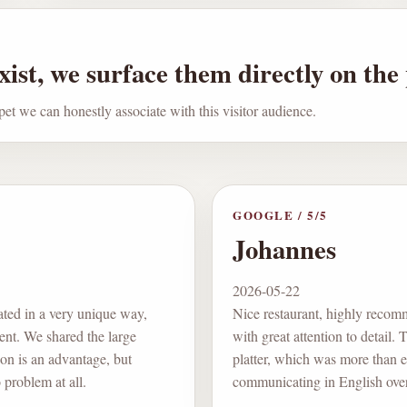
ist, we surface them directly on the
pet we can honestly associate with this visitor audience.
GOOGLE
/
5
/5
Johannes
2026-05-22
ated in a very unique way,
Nice restaurant, highly recomm
lent. We shared the large
with great attention to detail.
on is an advantage, but
platter, which was more than e
problem at all.
communicating in English over