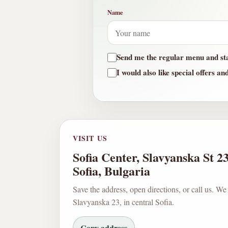
Name
Send me the regular menu and st
I would also like special offers an
VISIT US
Sofia Center, Slavyanska St 2
Sofia, Bulgaria
Save the address, open directions, or call us. We
Slavyanska 23, in central Sofia.
Copy address