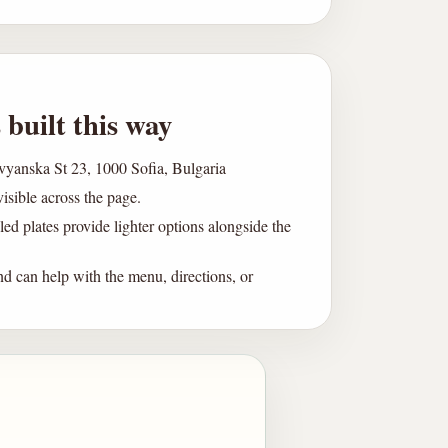
 built this way
avyanska St 23, 1000 Sofia, Bulgaria
visible across the page.
led plates provide lighter options alongside the
d can help with the menu, directions, or