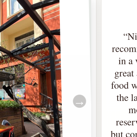
“
Ni
recomm
in a
great 
food w
the l
→
m
reser
but co