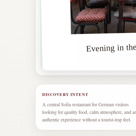
Evening in the
DISCOVERY INTENT
A central Sofia restaurant for German visitors
looking for quality food, calm atmosphere, and a
authentic experience without a tourist-trap feel.