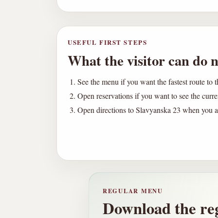
USEFUL FIRST STEPS
What the visitor can do n
See the menu if you want the fastest route to t
Open reservations if you want to see the curr
Open directions to Slavyanska 23 when you ar
REGULAR MENU
Download the re