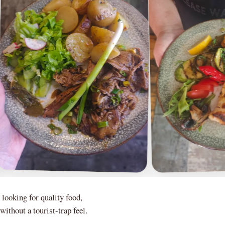
 looking for quality food,
ithout a tourist-trap feel.