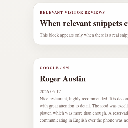
RELEVANT VISITOR REVIEWS
When relevant snippets ex
This block appears only when there is a real snip
GOOGLE
/
5
/5
Roger Austin
2026-05-17
Nice restaurant, highly recommended. It is decor
with great attention to detail. The food was excel
platter, which was more than enough. A reservati
communicating in English over the phone was no 