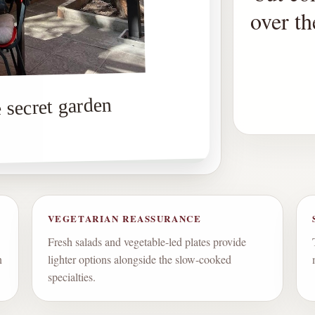
over t
 secret garden
VEGETARIAN REASSURANCE
Fresh salads and vegetable-led plates provide
n
lighter options alongside the slow-cooked
specialties.