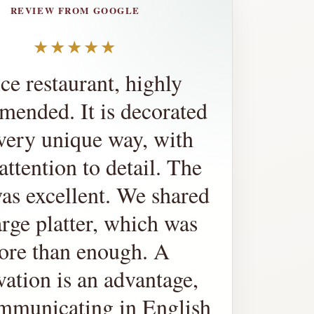
REVIEW FROM GOOGLE
★★★★★
ce restaurant, highly
ended. It is decorated
 very unique way, with
attention to detail. The
as excellent. We shared
arge platter, which was
ore than enough. A
vation is an advantage,
mmunicating in English