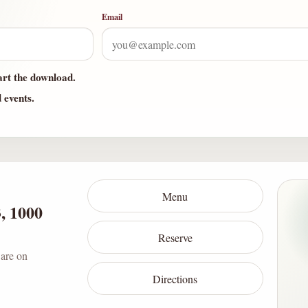
Email
art the download.
d events.
Menu
3, 1000
Reserve
 are on
Directions