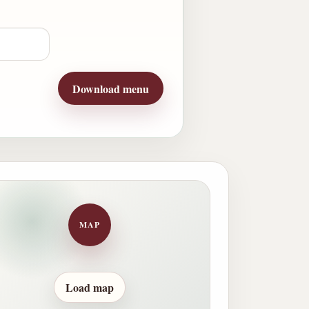
Download menu
MAP
Load map