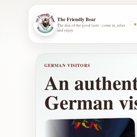
The Friendly Bear
★
The den of the good taste - come in, relax
and enjoy
GERMAN VISITORS
An authenti
German vis