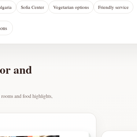
ulgaria
Sofia Center
Vegetarian options
Friendly service
ions
ior and
 rooms and food highlights,