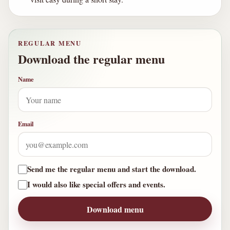
REGULAR MENU
Download the regular menu
Name
Email
Send me the regular menu and start the download.
I would also like special offers and events.
Download menu