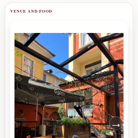
VENUE AND FOOD
→