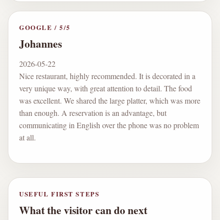
GOOGLE
/
5
/5
Johannes
2026-05-22
Nice restaurant, highly recommended. It is decorated in a
very unique way, with great attention to detail. The food
was excellent. We shared the large platter, which was more
than enough. A reservation is an advantage, but
communicating in English over the phone was no problem
at all.
USEFUL FIRST STEPS
What the visitor can do next