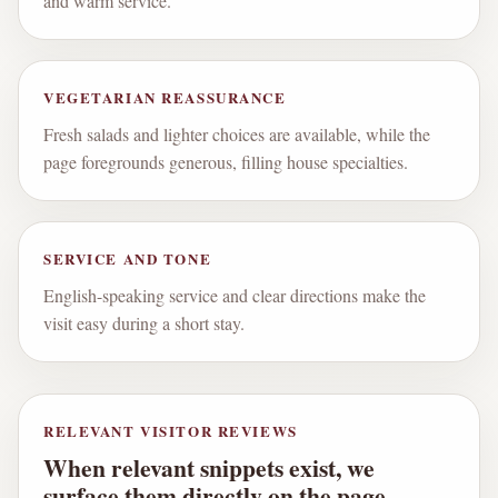
and warm service.
VEGETARIAN REASSURANCE
Fresh salads and lighter choices are available, while the
page foregrounds generous, filling house specialties.
SERVICE AND TONE
English-speaking service and clear directions make the
visit easy during a short stay.
RELEVANT VISITOR REVIEWS
When relevant snippets exist, we
surface them directly on the page