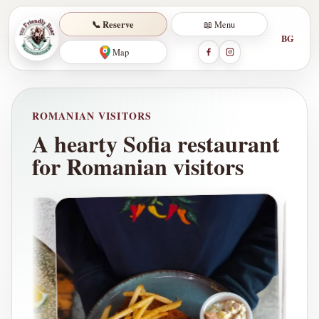
📞 Reserve
📖 Menu
BG
Map
ROMANIAN VISITORS
A hearty Sofia restaurant
for Romanian visitors