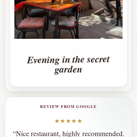
Evening in the secret
garden
REVIEW FROM GOOGLE
★★★★★
“
Nice restaurant, highly recommended.