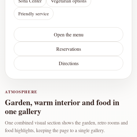
Sofia Center
Vegetarian options
Friendly service
Open the menu
Reservations
Directions
ATMOSPHERE
Garden, warm interior and food in
one gallery
One combined visual section shows the garden, retro rooms and
food highlights, keeping the page to a single gallery.