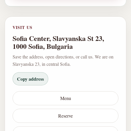
VISIT US
Sofia Center, Slavyanska St 23,
1000 Sofia, Bulgaria
Save the address, open directions, or call us. We are on
Slavyanska 23, in central Sofia.
Copy address
Menu
Reserve