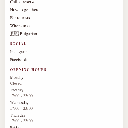
Call to reserve
How to get there
For tourists
Where to eat
🇧🇬 Bulgarian
SOCIAL
Instagram
Facebook
OPENING HOURS
Monday
Closed
Tuesday
17:00 - 23:00
Wednesday
17:00 - 23:00
Thursday
17:00 - 23:00
Friday