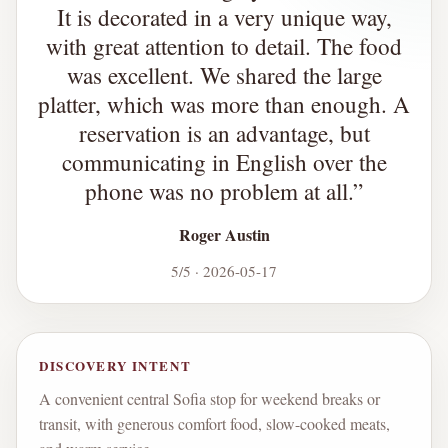
It is decorated in a very unique way,
with great attention to detail. The food
was excellent. We shared the large
platter, which was more than enough. A
reservation is an advantage, but
communicating in English over the
phone was no problem at all.
”
Roger Austin
5/5 · 2026-05-17
DISCOVERY INTENT
A convenient central Sofia stop for weekend breaks or
transit, with generous comfort food, slow-cooked meats,