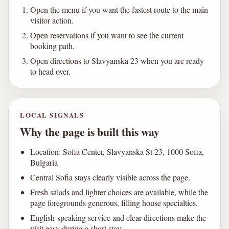
Open the menu if you want the fastest route to the main
visitor action.
Open reservations if you want to see the current
booking path.
Open directions to Slavyanska 23 when you are ready
to head over.
LOCAL SIGNALS
Why the page is built this way
Location: Sofia Center, Slavyanska St 23, 1000 Sofia,
Bulgaria
Central Sofia stays clearly visible across the page.
Fresh salads and lighter choices are available, while the
page foregrounds generous, filling house specialties.
English-speaking service and clear directions make the
visit easy during a short stay.