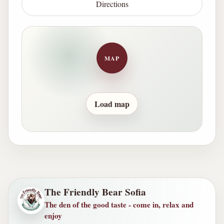
Directions
MAP
Load map
The Friendly Bear Sofia
The den of the good taste - come in, relax and
enjoy