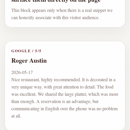
This block appears only when there is a real snippet we
can honestly associate with this visitor audience.
GOOGLE
/
5
/5
Roger Austin
2026-05-17
Nice restaurant, highly recommended. It is decorated in a
very unique way, with great attention to detail. The food
was excellent. We shared the large platter, which was more
than enough. A reservation is an advantage, but
communicating in English over the phone was no problem
at all.