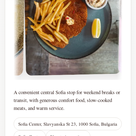
A convenient central Sofia stop for weekend breaks or
transit, with generous comfort food, slow-cooked
meats, and warm service.
Sofia Center, Slavyanska St 23, 1000 Sofia, Bulgaria