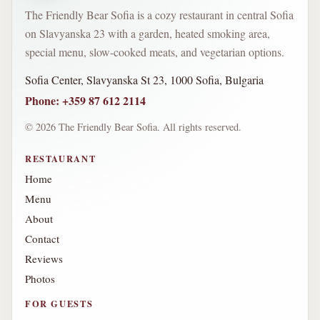
The Friendly Bear Sofia is a cozy restaurant in central Sofia
on Slavyanska 23 with a garden, heated smoking area,
special menu, slow-cooked meats, and vegetarian options.
Sofia Center, Slavyanska St 23, 1000 Sofia, Bulgaria
Phone
:
+359 87 612 2114
©
2026
The Friendly Bear Sofia.
All rights reserved.
RESTAURANT
Home
Menu
About
Contact
Reviews
Photos
FOR GUESTS